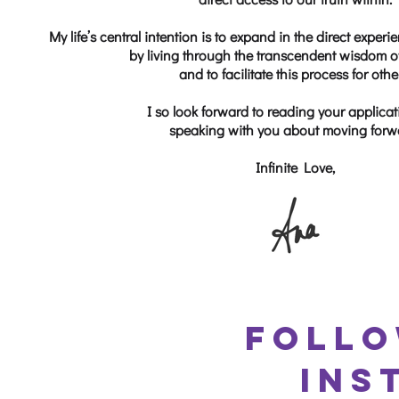
My life’s central intention is to expand in the direct exp
by living through the transcendent wisdom of
and to facilitate this process for othe
I so look forward to reading your applica
speaking with you about moving forw
Infinite Love,
FOLLO
INS