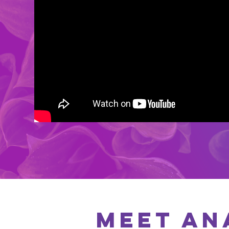
MEET AN