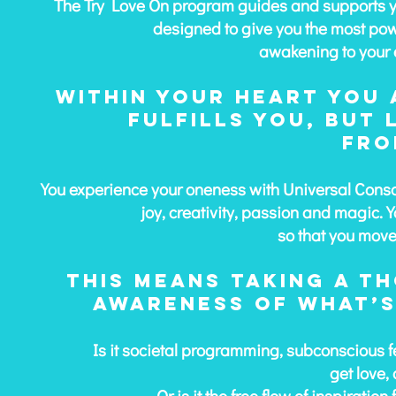
The Try Love On program guides and supports you 
designed to give you the most pow
awakening to your 
Within your heart you 
fulfills you, but
fro
You experience your oneness with Universal Consc
joy, creativity, passion and magic.
Y
so that you move 
This means taking a t
awareness of
what’s
Is it societal programming, subconscious f
get love,
Or is it the free flow of inspirati