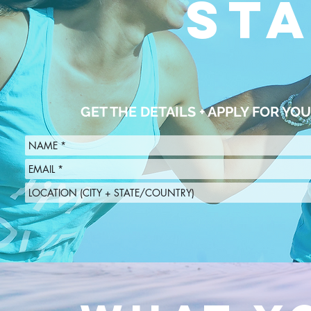
ST
GET THE DETAILS + APPLY FOR Y