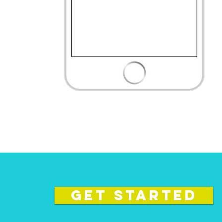
GET STARTED