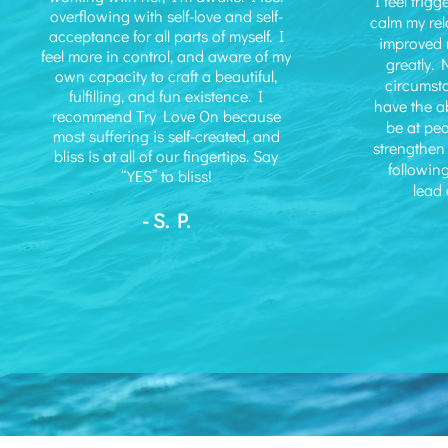
I feel trig
overflowing with self-love and self-
calm my rel
acceptance for all parts of myself. I
improved 
feel more in control, and aware of my
greatly. 
own capacity to craft a beautiful,
circumst
fulfilling, and fun existence. I
have the ab
recommend Try Love On because
be at pe
most suffering is self-created, and
strengthen 
bliss is at all of our fingertips. Say
following
“YES” to bliss!
lead a
- S. P.