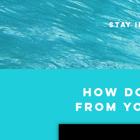
STAY 
HOW DO
FROM Y