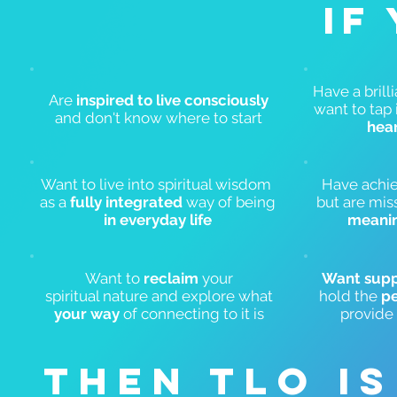
IF
Have a brill
Are
inspired to live consciously
want to tap 
and don't know where to start
hea
Want to live into spiritual wisdom
Have achie
as a
fully integrated
way of being
but are mis
in everyday life
meani
Want to
reclaim
your
Want sup
spiritual
nature and explore what
hold the
pe
your way
of connecting to it is
provide
THEN TLO I