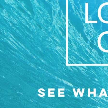
SEE WH