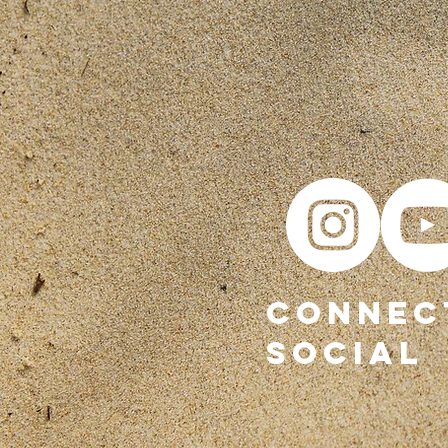
CONNEC
SOCIAL