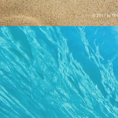
© 2017 by TRY 