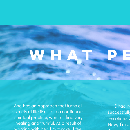
WHAT P
Ana has an approach that turns all
I had n
aspects of life itself into a continuous
successfull
spiritual practice, which I find very
emotions w
healing and truthful. As a result of
Now, I’m a
working with her, I’m awake. I feel