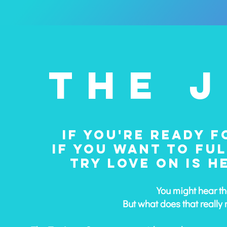
THE 
IF YOU'RE READY F
IF YOU WANT TO FUL
TRY LOVE ON IS 
​You might hear t
But what does that really