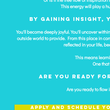
This energy will play a h
By gaining insight,
You'll become deeply joyful. You'll uncover withi
outside world to provide. From this place in cons
reflected in your life, b
This means learni
One that 
Are you ready for
Are you ready to flow i
Apply and schedule y