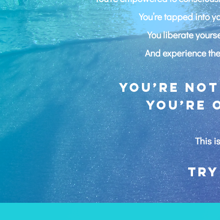
You’re tapped into 
You liberate yours
And experience the 
You’re not
you’re 
This is
Try