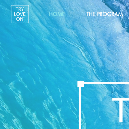
HOME
THE PROGRAM