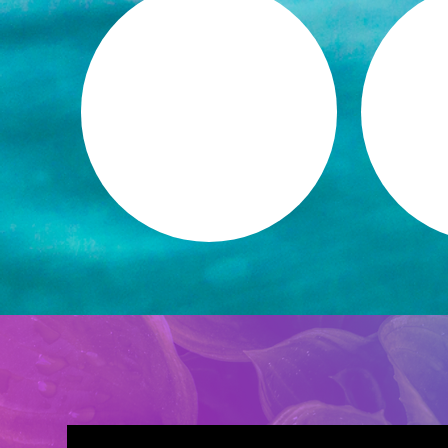
E
MEANINGFUL
S
AUTHENTIC
FUL
RELATIONSHIPS
+ 