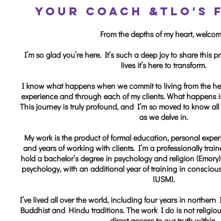
YOUR COACH &
TLO'S 
From the depths of my heart, welcom
I’m so glad you’re here. It’s such a deep joy to share this
lives it’s here to transform.
I know what happens when we commit to living from the he
experience and through each of my clients. What happens is
This journey is truly profound, and I’m so moved to know all
as we delve in.
My work is the product of formal education, personal experi
and years of working with clients. I’m a professionally tra
hold a bachelor’s degree in psychology and religion (Emory) 
psychology, with an additional year of training in consciou
(USM).
I’ve lived all over the world, including four years in norther
Buddhist and Hindu traditions. The work I do is not religiou
direct access to our truth within.