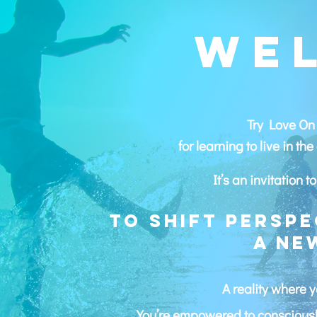
WE
Try Love On 
for learning to live in t
It’s an invitation 
To shift perspe
a ne
A reality where y
You’re empowered to consciously 