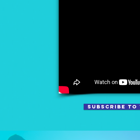
SUBSCRIBE TO