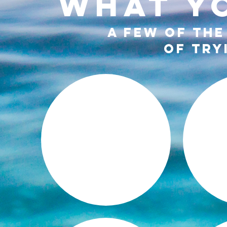
WHAT YO
A FEW OF THE
OF TRY
MENTAL +
EMOTIONAL
PE
HEALING